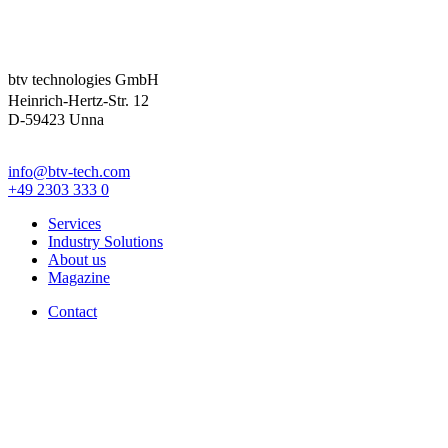
btv technologies GmbH
Heinrich-Hertz-Str. 12
D-59423 Unna
info@btv-tech.com
+49 2303 333 0
Services
Industry Solutions
About us
Magazine
Contact