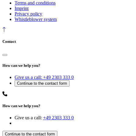
Terms and conditions
Imprint
Privacy policy
Whistleblower system
Contact
How can we help you?
Give us a call:
+49 2303 333 0
How can we help you?
Give us a call:
+49 2303 333 0