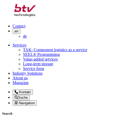
Contact
en
de
Services
TAK: Component logistics as a service
SEEL® Programming
Value-added services
Long-term storage
Service form
Industry Solutions
About us
Magazine
Kontakt
Suche
Navigation
Search