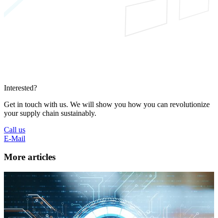
Interested?
Get in touch with us. We will show you how you can revolutionize
your supply chain sustainably.
Call us
E-Mail
More articles