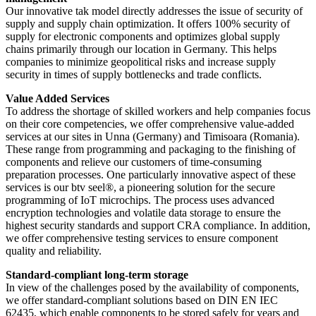
Our innovative tak model directly addresses the issue of security of
supply and supply chain optimization. It offers 100% security of
supply for electronic components and optimizes global supply
chains primarily through our location in Germany. This helps
companies to minimize geopolitical risks and increase supply
security in times of supply bottlenecks and trade conflicts.
Value Added Services
To address the shortage of skilled workers and help companies focus
on their core competencies, we offer comprehensive value-added
services at our sites in Unna (Germany) and Timisoara (Romania).
These range from programming and packaging to the finishing of
components and relieve our customers of time-consuming
preparation processes. One particularly innovative aspect of these
services is our btv seel®, a pioneering solution for the secure
programming of IoT microchips. The process uses advanced
encryption technologies and volatile data storage to ensure the
highest security standards and support CRA compliance. In addition,
we offer comprehensive testing services to ensure component
quality and reliability.
Standard-compliant long-term storage
In view of the challenges posed by the availability of components,
we offer standard-compliant solutions based on DIN EN IEC
62435, which enable components to be stored safely for years and