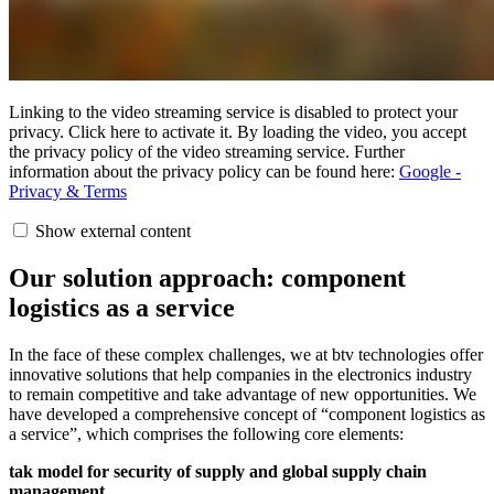
Linking to the video streaming service is disabled to protect your
privacy. Click here to activate it. By loading the video, you accept
the privacy policy of the video streaming service. Further
information about the privacy policy can be found here:
Google -
Privacy & Terms
Show external content
Our solution approach: component
logistics as a service
In the face of these complex challenges, we at btv technologies offer
innovative solutions that help companies in the electronics industry
to remain competitive and take advantage of new opportunities. We
have developed a comprehensive concept of “component logistics as
a service”, which comprises the following core elements:
tak model for security of supply and global supply chain
management