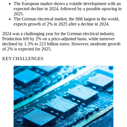
The European market shows a volatile development with an
expected decline in 2024, followed by a possible upswing in
2025.
The German electrical market, the fifth largest in the world,
expects growth of 2% in 2025 after a decline in 2024.
2024 was a challenging year for the German electrical industry.
Production fell by 2% on a price-adjusted basis, while turnover
declined by 1.3% to 223 billion euros. However, moderate growth
of 2% is expected for 2025.
KEY CHALLENGES