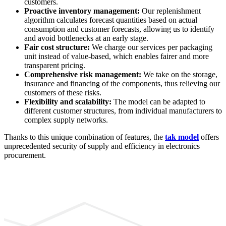
customers.
Proactive inventory management:
Our replenishment
algorithm calculates forecast quantities based on actual
consumption and customer forecasts, allowing us to identify
and avoid bottlenecks at an early stage.
Fair cost structure:
We charge our services per packaging
unit instead of value-based, which enables fairer and more
transparent pricing.
Comprehensive risk management:
We take on the storage,
insurance and financing of the components, thus relieving our
customers of these risks.
Flexibility and scalability:
The model can be adapted to
different customer structures, from individual manufacturers to
complex supply networks.
Thanks to this unique combination of features, the
tak model
offers
unprecedented security of supply and efficiency in electronics
procurement.