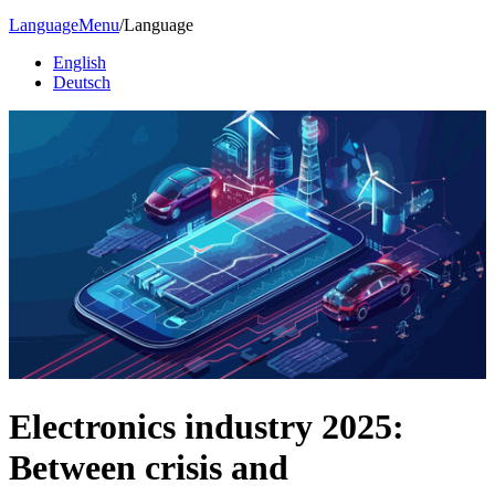
Language
Menu
/
Language
English
Deutsch
Electronics industry 2025:
Between crisis and