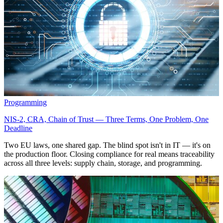
Programming
NIS-2, CRA, Chain of Trust — Three Terms, One Problem, One
Deadline
Two EU laws, one shared gap. The blind spot isn't in IT — it's on
the production floor. Closing compliance for real means traceability
across all three levels: supply chain, storage, and programming.