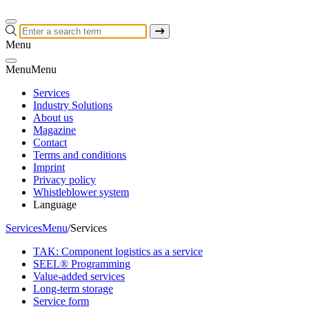
Menu
Menu
Menu
Services
Industry Solutions
About us
Magazine
Contact
Terms and conditions
Imprint
Privacy policy
Whistleblower system
Language
Services
Menu
/
Services
TAK: Component logistics as a service
SEEL® Programming
Value-added services
Long-term storage
Service form