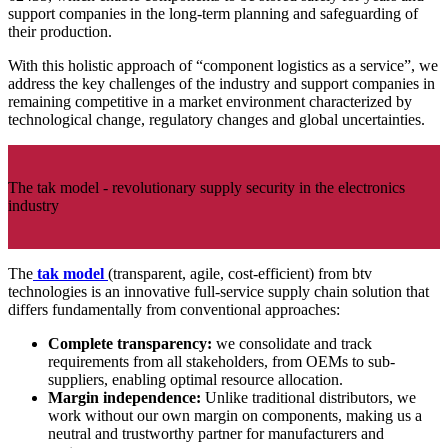
support companies in the long-term planning and safeguarding of
their production.
With this holistic approach of “component logistics as a service”, we
address the key challenges of the industry and support companies in
remaining competitive in a market environment characterized by
technological change, regulatory changes and global uncertainties.
The tak model - revolutionary supply security in the electronics
industry
The
tak model
(transparent, agile, cost-efficient) from btv
technologies is an innovative full-service supply chain solution that
differs fundamentally from conventional approaches:
Complete transparency:
we consolidate and track
requirements from all stakeholders, from OEMs to sub-
suppliers, enabling optimal resource allocation.
Margin independence:
Unlike traditional distributors, we
work without our own margin on components, making us a
neutral and trustworthy partner for manufacturers and