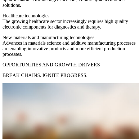
solutions.
Healthcare technologies
The growing healthcare sector increasingly requires high-quality
electronic components for diagnostics and therapy.
New materials and manufacturing technologies
Advances in materials science and additive manufacturing processes
are enabling innovative products and more efficient production
processes.
OPPORTUNITIES AND GROWTH DRIVERS
BREAK CHAINS. IGNITE PROGRESS.