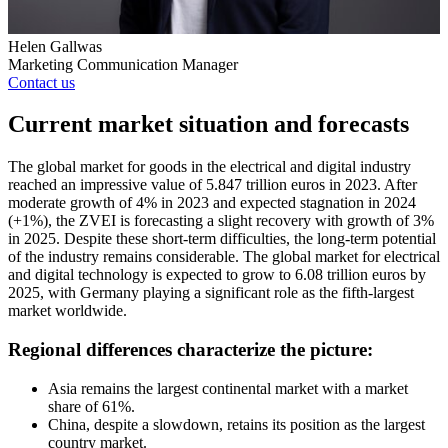
Helen Gallwas
Marketing Communication Manager
Contact us
Current market situation and forecasts
The global market for goods in the electrical and digital industry
reached an impressive value of 5.847 trillion euros in 2023. After
moderate growth of 4% in 2023 and expected stagnation in 2024
(+1%), the ZVEI is forecasting a slight recovery with growth of 3%
in 2025. Despite these short-term difficulties, the long-term potential
of the industry remains considerable. The global market for electrical
and digital technology is expected to grow to 6.08 trillion euros by
2025, with Germany playing a significant role as the fifth-largest
market worldwide.
Regional differences characterize the picture:
Asia remains the largest continental market with a market
share of 61%.
China, despite a slowdown, retains its position as the largest
country market.