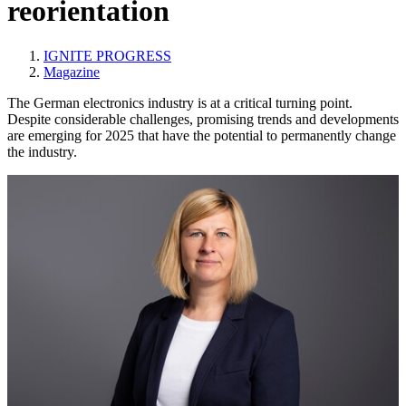
reorientation
IGNITE PROGRESS
Magazine
The German electronics industry is at a critical turning point.
Despite considerable challenges, promising trends and developments
are emerging for 2025 that have the potential to permanently change
the industry.