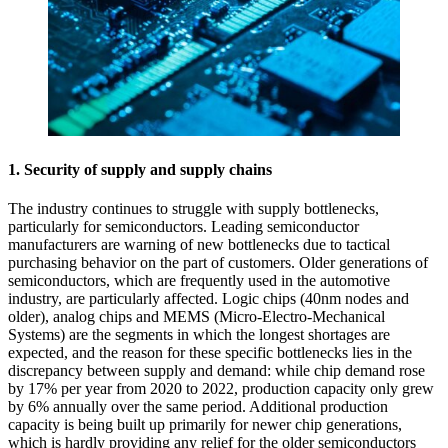
1. Security of supply and supply chains
The industry continues to struggle with supply bottlenecks,
particularly for semiconductors. Leading semiconductor
manufacturers are warning of new bottlenecks due to tactical
purchasing behavior on the part of customers. Older generations of
semiconductors, which are frequently used in the automotive
industry, are particularly affected. Logic chips (40nm nodes and
older), analog chips and MEMS (Micro-Electro-Mechanical
Systems) are the segments in which the longest shortages are
expected, and the reason for these specific bottlenecks lies in the
discrepancy between supply and demand: while chip demand rose
by 17% per year from 2020 to 2022, production capacity only grew
by 6% annually over the same period. Additional production
capacity is being built up primarily for newer chip generations,
which is hardly providing any relief for the older semiconductors