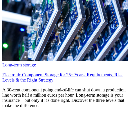
Long-term storage
Electronic Component Storage for 25+ Years: Requirements, Risk
Levels & the Right Strategy
A 30-cent component going end-of-life can shut down a production
line worth half a million euros per hour. Long-term storage is your
insurance – but only if it's done right. Discover the three levels that
make the difference.