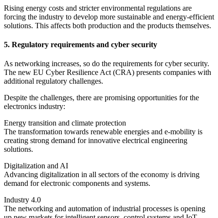
Rising energy costs and stricter environmental regulations are
forcing the industry to develop more sustainable and energy-efficient
solutions. This affects both production and the products themselves.
5. Regulatory requirements and cyber security
As networking increases, so do the requirements for cyber security.
The new EU Cyber Resilience Act (CRA) presents companies with
additional regulatory challenges.
Despite the challenges, there are promising opportunities for the
electronics industry:
Energy transition and climate protection
The transformation towards renewable energies and e-mobility is
creating strong demand for innovative electrical engineering
solutions.
Digitalization and AI
Advancing digitalization in all sectors of the economy is driving
demand for electronic components and systems.
Industry 4.0
The networking and automation of industrial processes is opening
up new markets for intelligent sensors, control systems and IoT