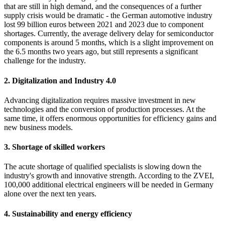
that are still in high demand, and the consequences of a further
supply crisis would be dramatic - the German automotive industry
lost 99 billion euros between 2021 and 2023 due to component
shortages. Currently, the average delivery delay for semiconductor
components is around 5 months, which is a slight improvement on
the 6.5 months two years ago, but still represents a significant
challenge for the industry.
2. Digitalization and Industry 4.0
Advancing digitalization requires massive investment in new
technologies and the conversion of production processes. At the
same time, it offers enormous opportunities for efficiency gains and
new business models.
3. Shortage of skilled workers
The acute shortage of qualified specialists is slowing down the
industry's growth and innovative strength. According to the ZVEI,
100,000 additional electrical engineers will be needed in Germany
alone over the next ten years.
4. Sustainability and energy efficiency