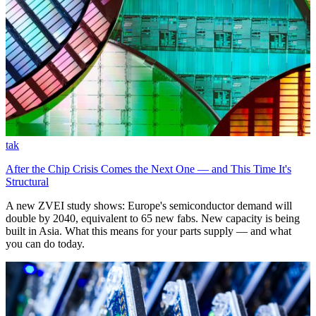
tak
After the Chip Crisis Comes the Next One — and This Time It's
Structural
A new ZVEI study shows: Europe's semiconductor demand will
double by 2040, equivalent to 65 new fabs. New capacity is being
built in Asia. What this means for your parts supply — and what
you can do today.