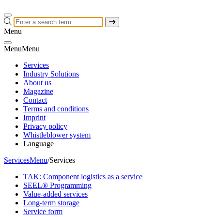
Menu
Menu
Menu
Services
Industry Solutions
About us
Magazine
Contact
Terms and conditions
Imprint
Privacy policy
Whistleblower system
Language
Services
Menu
/
Services
TAK: Component logistics as a service
SEEL® Programming
Value-added services
Long-term storage
Service form