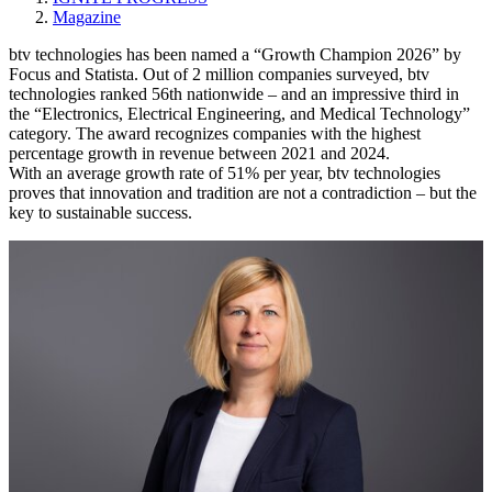
Magazine
btv technologies has been named a “Growth Champion 2026” by
Focus and Statista. Out of 2 million companies surveyed, btv
technologies ranked 56th nationwide – and an impressive third in
the “Electronics, Electrical Engineering, and Medical Technology”
category. The award recognizes companies with the highest
percentage growth in revenue between 2021 and 2024. ​
With an average growth rate of 51% per year, btv technologies
proves that innovation and tradition are not a contradiction – but the
key to sustainable success.