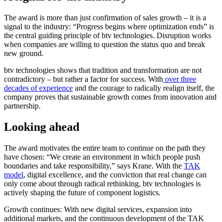
The award is more than just confirmation of sales growth – it is a
signal to the industry: “Progress begins where optimization ends” is
the central guiding principle of btv technologies. Disruption works
when companies are willing to question the status quo and break
new ground.
btv technologies shows that tradition and transformation are not
contradictory – but rather a factor for success. With
over three
decades of experience
and the courage to radically realign itself, the
company proves that sustainable growth comes from innovation and
partnership.
Looking ahead
The award motivates the entire team to continue on the path they
have chosen: “We create an environment in which people push
boundaries and take responsibility,” says Krane. With the
TAK
model
, digital excellence, and the conviction that real change can
only come about through radical rethinking, btv technologies is
actively shaping the future of component logistics.
Growth continues: With new digital services, expansion into
additional markets, and the continuous development of the TAK