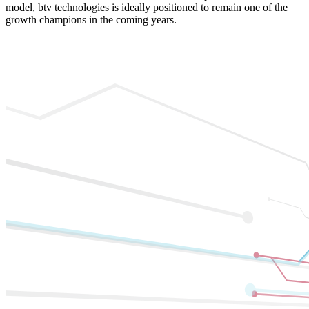
model, btv technologies is ideally positioned to remain one of the
growth champions in the coming years.