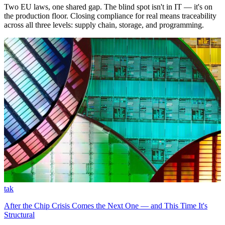
Two EU laws, one shared gap. The blind spot isn't in IT — it's on
the production floor. Closing compliance for real means traceability
across all three levels: supply chain, storage, and programming.
tak
After the Chip Crisis Comes the Next One — and This Time It's
Structural