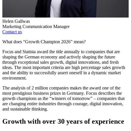
Helen Gallwas
Marketing Communication Manager
Contact us
What does “Growth Champion 2026” mean?
Focus and Statista award the title annually to companies that are
shaping the German economy and actively shaping the future
through exceptional sales growth, digital innovations, and fresh
ideas. The most important criteria are high percentage sales growth
and the ability to successfully assert oneself in a dynamic market
environment.
The analysis of 2 million companies makes the award one of the
most prestigious business prizes in Germany. Focus describes the
growth champions as the “winners of tomorrow” – companies that
are changing entire industries through courage, digital innovation,
and sustainable thinking.
Growth with over 30 years of experience