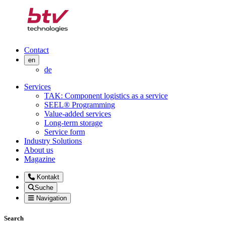
Contact
en
de
Services
TAK: Component logistics as a service
SEEL® Programming
Value-added services
Long-term storage
Service form
Industry Solutions
About us
Magazine
Kontakt
Suche
Navigation
Search