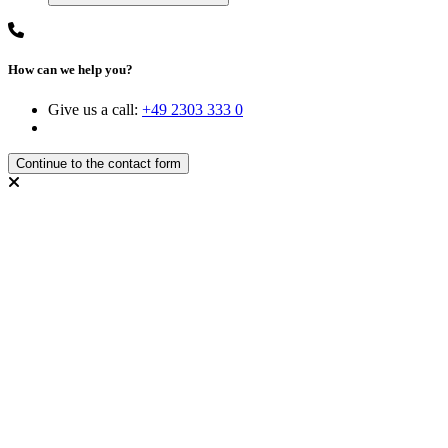
How can we help you?
Give us a call:
+49 2303 333 0