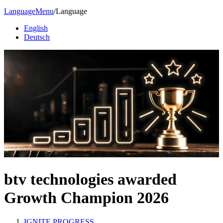
Language
Menu
/
Language
English
Deutsch
btv technologies awarded
Growth Champion 2026
IGNITE PROGRESS