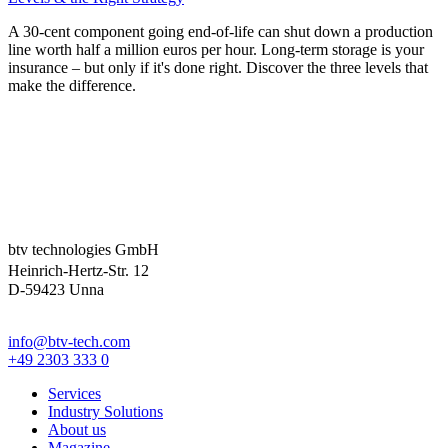
A 30-cent component going end-of-life can shut down a production
line worth half a million euros per hour. Long-term storage is your
insurance – but only if it's done right. Discover the three levels that
make the difference.
btv technologies GmbH
Heinrich-Hertz-Str. 12
D-59423 Unna
info@btv-tech.com
+49 2303 333 0
Services
Industry Solutions
About us
Magazine