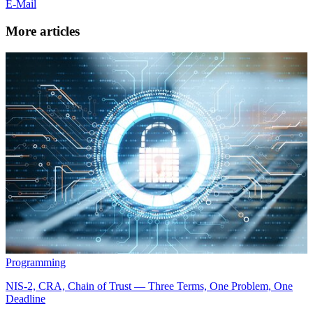
E-Mail
More articles
Programming
NIS-2, CRA, Chain of Trust — Three Terms, One Problem, One
Deadline