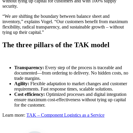
without tying up capital for customers and with 100% supply
security.
“We are shifting the boundary between balance sheet and
inventory,” explains Vogel. “Our customers benefit from maximum
flexibility, radical transparency, and sustainable growth – without
tying up their capital.”
The three pillars of the TAK model
Transparency:
Every step of the process is traceable and
documented—from ordering to delivery. No hidden costs, no
trade margins.
Agility:
Flexible adaptation to market changes and customer
requirements. Fast response times, scalable solutions.
Cost efficiency:
Optimized processes and digital integration
ensure maximum cost-effectiveness without tying up capital
for the customer.
Learn more:
TAK – Component Logistics as a Service