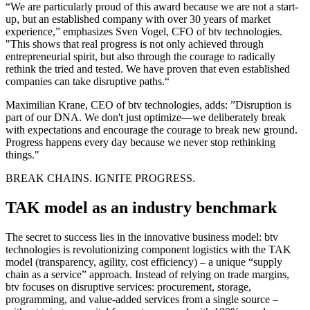
“We are particularly proud of this award because we are not a start-
up, but an established company with over 30 years of market
experience,” emphasizes Sven Vogel, CFO of btv technologies.
"This shows that real progress is not only achieved through
entrepreneurial spirit, but also through the courage to radically
rethink the tried and tested. We have proven that even established
companies can take disruptive paths.“​
Maximilian Krane, CEO of btv technologies, adds: ”Disruption is
part of our DNA. We don't just optimize—we deliberately break
with expectations and encourage the courage to break new ground.
Progress happens every day because we never stop rethinking
things."
BREAK CHAINS. IGNITE PROGRESS.
TAK model as an industry benchmark
The secret to success lies in the innovative business model: btv
technologies is revolutionizing component logistics with the TAK
model (transparency, agility, cost efficiency) – a unique “supply
chain as a service” approach. Instead of relying on trade margins,
btv focuses on disruptive services: procurement, storage,
programming, and value-added services from a single source –