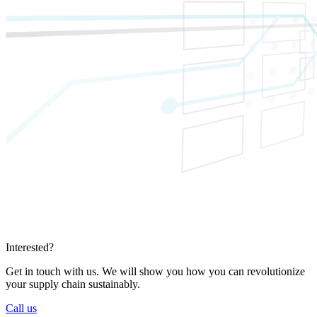
Interested?
Get in touch with us. We will show you how you can revolutionize
your supply chain sustainably.
Call us