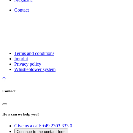
Contact
Terms and conditions
Imprint
Privacy policy
Whistleblower system
Contact
How can we help you?
Give us a call:
+49 2303 333 0