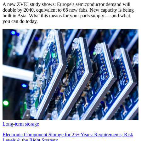
A new ZVEI study shows: Europe's semiconductor demand will
double by 2040, equivalent to 65 new fabs. New capacity is being
built in Asia. What this means for your parts supply — and what
you can do today.
Long-term storage
Electronic Component Storage for 25+ Years: Requirements, Risk
Levels & the Right Strategy