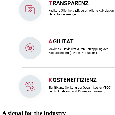
A signal for the industry