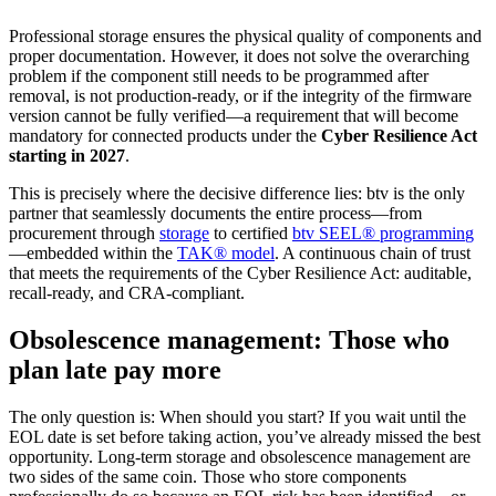
Professional storage ensures the physical quality of components and
proper documentation. However, it does not solve the overarching
problem if the component still needs to be programmed after
removal, is not production-ready, or if the integrity of the firmware
version cannot be fully verified—a requirement that will become
mandatory for connected products under the
Cyber Resilience Act
starting in 2027
.
This is precisely where the decisive difference lies: btv is the only
partner that seamlessly documents the entire process—from
procurement through
storage
to certified
btv SEEL® programmin
g
—embedded within the
TAK® model
. A continuous chain of trust
that meets the requirements of the Cyber Resilience Act: auditable,
recall-ready, and CRA-compliant.
Obsolescence management: Those who
plan late pay more
The only question is: When should you start? If you wait until the
EOL date is set before taking action, you’ve already missed the best
opportunity. Long-term storage and obsolescence management are
two sides of the same coin. Those who store components