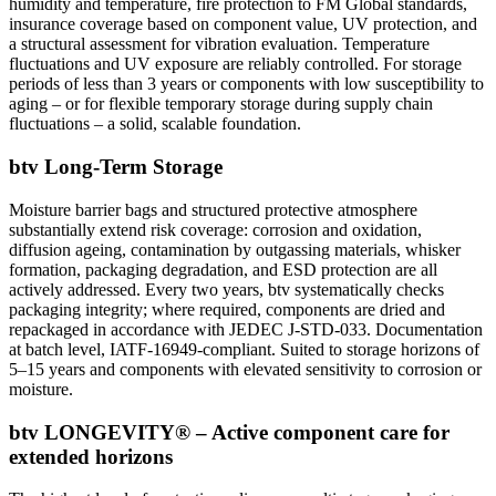
humidity and temperature, fire protection to FM Global standards,
insurance coverage based on component value, UV protection, and
a structural assessment for vibration evaluation. Temperature
fluctuations and UV exposure are reliably controlled. For storage
periods of less than 3 years or components with low susceptibility to
aging – or for flexible temporary storage during supply chain
fluctuations – a solid, scalable foundation.
btv Long-Term Storage
Moisture barrier bags and structured protective atmosphere
substantially extend risk coverage: corrosion and oxidation,
diffusion ageing, contamination by outgassing materials, whisker
formation, packaging degradation, and ESD protection are all
actively addressed. Every two years, btv systematically checks
packaging integrity; where required, components are dried and
repackaged in accordance with JEDEC J-STD-033. Documentation
at batch level, IATF-16949-compliant. Suited to storage horizons of
5–15 years and components with elevated sensitivity to corrosion or
moisture.
btv LONGEVITY® – Active component care for
extended horizons