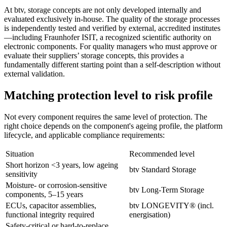
At btv, storage concepts are not only developed internally and
evaluated exclusively in-house. The quality of the storage processes
is independently tested and verified by external, accredited institutes
—including Fraunhofer ISIT, a recognized scientific authority on
electronic components. For quality managers who must approve or
evaluate their suppliers’ storage concepts, this provides a
fundamentally different starting point than a self-description without
external validation.
Matching protection level to risk profile
Not every component requires the same level of protection. The
right choice depends on the component's ageing profile, the platform
lifecycle, and applicable compliance requirements:
Situation
Recommended level
Short horizon <3 years, low ageing
btv Standard Storage
sensitivity
Moisture- or corrosion-sensitive
btv Long-Term Storage
components, 5–15 years
ECUs, capacitor assemblies,
btv LONGEVITY® (incl.
functional integrity required
energisation)
Safety-critical or hard-to-replace