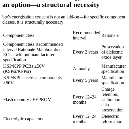
an option—a structural necessity
btv's energisation concept is not an add-on – for specific component
classes, it is structurally necessary:
Recommended
Component class
Rationale
interval
Component class Recommended
Preservation
interval Rationale Mainboards /
Every 2 years
of dielectric
ECUs without manufacturer
oxide layer
specification
KSP/KPP PCBs ≥50V
Manufacturer
Annually
(KSPsr/KPPsr)
specification
KSP/KPP electrical components
Manufacturer
Every 5 years
≥50V
specification
Charge
retention,
Every 12–24
Flash memory / EEPROM
calibration
months
data
preservation
Every 12–24
Dielectric
Electrolytic capacitors
months
reformation