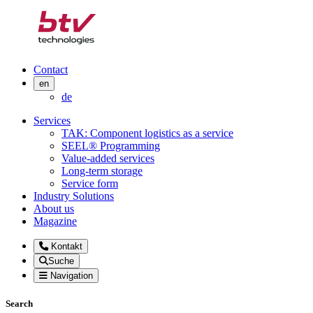
Contact
en
de
Services
TAK: Component logistics as a service
SEEL® Programming
Value-added services
Long-term storage
Service form
Industry Solutions
About us
Magazine
Kontakt
Suche
Navigation
Search