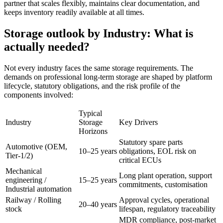
partner that scales flexibly, maintains clear documentation, and
keeps inventory readily available at all times.
Storage outlook by Industry: What is
actually needed?
Not every industry faces the same storage requirements. The
demands on professional long-term storage are shaped by platform
lifecycle, statutory obligations, and the risk profile of the
components involved:
Typical
Industry
Storage
Key Drivers
Horizons
Statutory spare parts
Automotive (OEM,
10–25 years
obligations, EOL risk on
Tier-1/2)
critical ECUs
Mechanical
Long plant operation, support
engineering /
15–25 years
commitments, customisation
Industrial automation
Railway / Rolling
Approval cycles, operational
20–40 years
stock
lifespan, regulatory traceability
MDR compliance, post-market