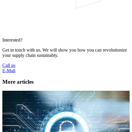
Interested?
Get in touch with us. We will show you how you can revolutionize
your supply chain sustainably.
Call us
E-Mail
More articles