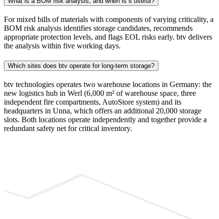
What is a BOM risk analysis, and when is it useful?
For mixed bills of materials with components of varying criticality, a
BOM risk analysis identifies storage candidates, recommends
appropriate protection levels, and flags EOL risks early. btv delivers
the analysis within five working days.
Which sites does btv operate for long-term storage?
btv technologies operates two warehouse locations in Germany: the
new logistics hub in Werl (6,000 m² of warehouse space, three
independent fire compartments, AutoStore system) and its
headquarters in Unna, which offers an additional 20,000 storage
slots. Both locations operate independently and together provide a
redundant safety net for critical inventory.