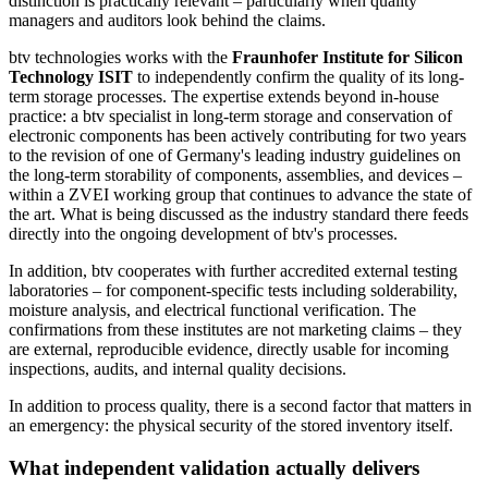
distinction is practically relevant – particularly when quality
managers and auditors look behind the claims.
btv technologies works with the
Fraunhofer Institute for Silicon
Technology ISIT
to independently confirm the quality of its long-
term storage processes. The expertise extends beyond in-house
practice: a btv specialist in long-term storage and conservation of
electronic components has been actively contributing for two years
to the revision of one of Germany's leading industry guidelines on
the long-term storability of components, assemblies, and devices –
within a ZVEI working group that continues to advance the state of
the art. What is being discussed as the industry standard there feeds
directly into the ongoing development of btv's processes.
In addition, btv cooperates with further accredited external testing
laboratories – for component-specific tests including solderability,
moisture analysis, and electrical functional verification. The
confirmations from these institutes are not marketing claims – they
are external, reproducible evidence, directly usable for incoming
inspections, audits, and internal quality decisions.
In addition to process quality, there is a second factor that matters in
an emergency: the physical security of the stored inventory itself.
What independent validation actually delivers