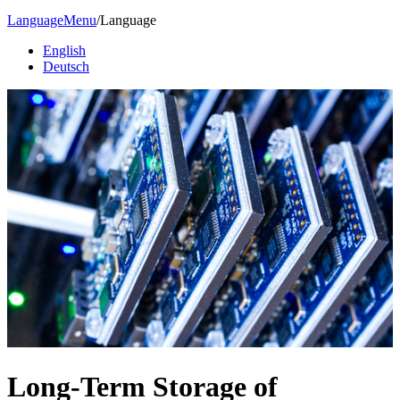
Language
Menu
/
Language
English
Deutsch
Long-Term Storage of