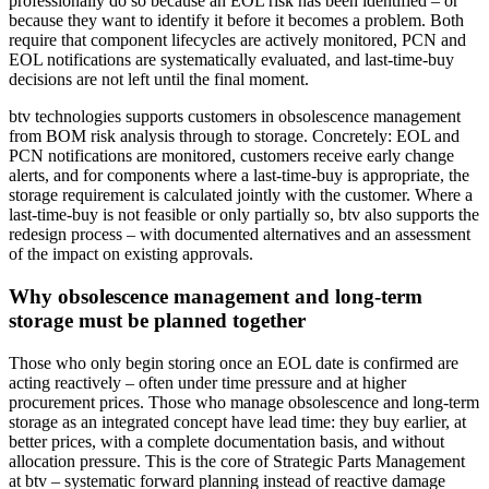
professionally do so because an EOL risk has been identified – or
because they want to identify it before it becomes a problem. Both
require that component lifecycles are actively monitored, PCN and
EOL notifications are systematically evaluated, and last-time-buy
decisions are not left until the final moment.
btv technologies supports customers in obsolescence management
from BOM risk analysis through to storage. Concretely: EOL and
PCN notifications are monitored, customers receive early change
alerts, and for components where a last-time-buy is appropriate, the
storage requirement is calculated jointly with the customer. Where a
last-time-buy is not feasible or only partially so, btv also supports the
redesign process – with documented alternatives and an assessment
of the impact on existing approvals.
Why obsolescence management and long-term
storage must be planned together
Those who only begin storing once an EOL date is confirmed are
acting reactively – often under time pressure and at higher
procurement prices. Those who manage obsolescence and long-term
storage as an integrated concept have lead time: they buy earlier, at
better prices, with a complete documentation basis, and without
allocation pressure. This is the core of Strategic Parts Management
at btv – systematic forward planning instead of reactive damage