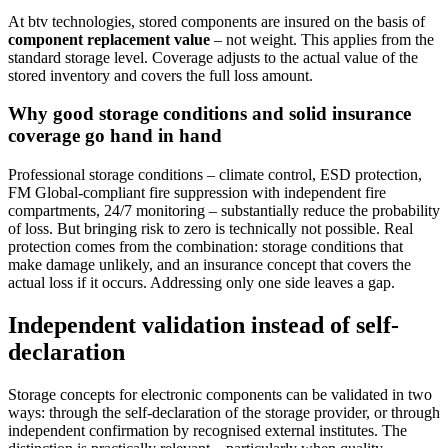
At btv technologies, stored components are insured on the basis of
component replacement value
– not weight. This applies from the
standard storage level. Coverage adjusts to the actual value of the
stored inventory and covers the full loss amount.
Why good storage conditions and solid insurance
coverage go hand in hand
Professional storage conditions – climate control, ESD protection,
FM Global-compliant fire suppression with independent fire
compartments, 24/7 monitoring – substantially reduce the probability
of loss. But bringing risk to zero is technically not possible. Real
protection comes from the combination: storage conditions that
make damage unlikely, and an insurance concept that covers the
actual loss if it occurs. Addressing only one side leaves a gap.
Independent validation instead of self-
declaration
Storage concepts for electronic components can be validated in two
ways: through the self-declaration of the storage provider, or through
independent confirmation by recognised external institutes. The