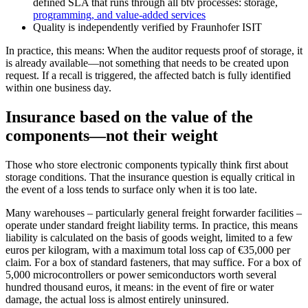
defined SLA that runs through all btv processes: storage,
programming, and value-added services
Quality is independently verified by Fraunhofer ISIT
In practice, this means: When the auditor requests proof of storage, it
is already available—not something that needs to be created upon
request. If a recall is triggered, the affected batch is fully identified
within one business day.
Insurance based on the value of the
components—not their weight
Those who store electronic components typically think first about
storage conditions. That the insurance question is equally critical in
the event of a loss tends to surface only when it is too late.
Many warehouses – particularly general freight forwarder facilities –
operate under standard freight liability terms. In practice, this means
liability is calculated on the basis of goods weight, limited to a few
euros per kilogram, with a maximum total loss cap of €35,000 per
claim. For a box of standard fasteners, that may suffice. For a box of
5,000 microcontrollers or power semiconductors worth several
hundred thousand euros, it means: in the event of fire or water
damage, the actual loss is almost entirely uninsured.