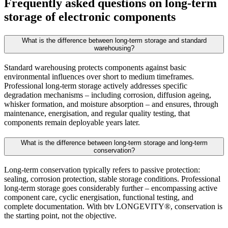
Frequently asked questions on long-term
storage of electronic components
What is the difference between long-term storage and standard
warehousing?
Standard warehousing protects components against basic
environmental influences over short to medium timeframes.
Professional long-term storage actively addresses specific
degradation mechanisms – including corrosion, diffusion ageing,
whisker formation, and moisture absorption – and ensures, through
maintenance, energisation, and regular quality testing, that
components remain deployable years later.
What is the difference between long-term storage and long-term
conservation?
Long-term conservation typically refers to passive protection:
sealing, corrosion protection, stable storage conditions. Professional
long-term storage goes considerably further – encompassing active
component care, cyclic energisation, functional testing, and
complete documentation. With btv LONGEVITY®, conservation is
the starting point, not the objective.