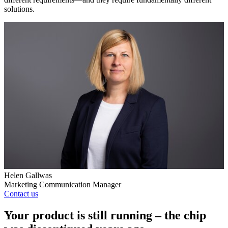
solutions.
Helen Gallwas
Marketing Communication Manager
Contact us
Your product is still running – the chip