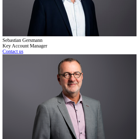
Sebastian Gersmann
Key Account Manager
Contact us