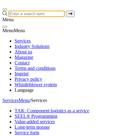
Menu
Menu
Menu
Services
Industry Solutions
About us
Magazine
Contact
Terms and conditions
Imprint
Privacy policy
Whistleblower system
Language
Services
Menu
/
Services
TAK: Component logistics as a service
SEEL® Programming
Value-added services
Long-term storage
Service form