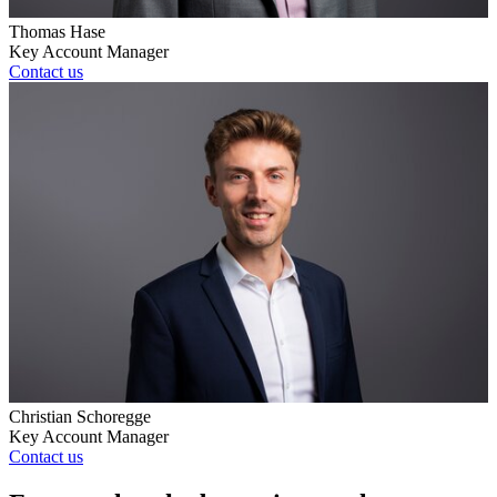
Thomas Hase
Key Account Manager
Contact us
Christian Schoregge
Key Account Manager
Contact us