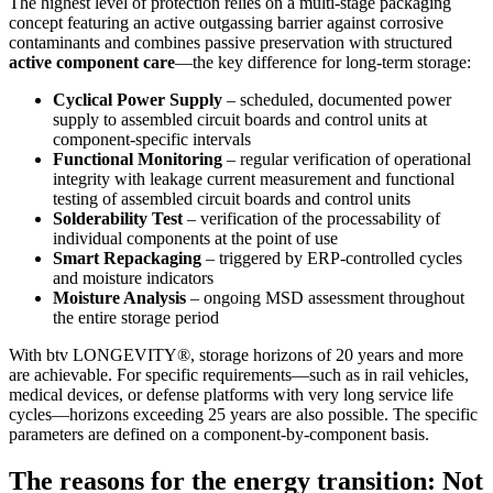
The highest level of protection relies on a multi-stage packaging
concept featuring an active outgassing barrier against corrosive
contaminants and combines passive preservation with structured
active component care
—the key difference for long-term storage:
Cyclical Power Supply
– scheduled, documented power
supply to assembled circuit boards and control units at
component-specific intervals
Functional Monitoring
– regular verification of operational
integrity with leakage current measurement and functional
testing of assembled circuit boards and control units
Solderability Test
– verification of the processability of
individual components at the point of use
Smart Repackaging
– triggered by ERP-controlled cycles
and moisture indicators
Moisture Analysis
– ongoing MSD assessment throughout
the entire storage period
With btv LONGEVITY®, storage horizons of 20 years and more
are achievable. For specific requirements—such as in rail vehicles,
medical devices, or defense platforms with very long service life
cycles—horizons exceeding 25 years are also possible. The specific
parameters are defined on a component-by-component basis.
The reasons for the energy transition: Not