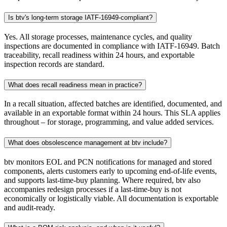
Is btv's long-term storage IATF-16949-compliant?
Yes. All storage processes, maintenance cycles, and quality
inspections are documented in compliance with IATF-16949. Batch
traceability, recall readiness within 24 hours, and exportable
inspection records are standard.
What does recall readiness mean in practice?
In a recall situation, affected batches are identified, documented, and
available in an exportable format within 24 hours. This SLA applies
throughout – for storage, programming, and value added services.
What does obsolescence management at btv include?
btv monitors EOL and PCN notifications for managed and stored
components, alerts customers early to upcoming end-of-life events,
and supports last-time-buy planning. Where required, btv also
accompanies redesign processes if a last-time-buy is not
economically or logistically viable. All documentation is exportable
and audit-ready.