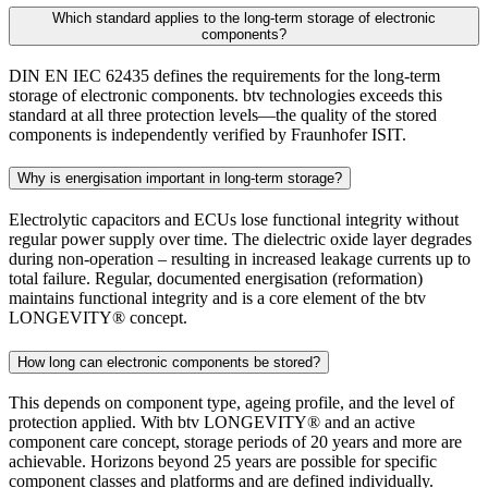
Which standard applies to the long-term storage of electronic
components?
DIN EN IEC 62435 defines the requirements for the long-term
storage of electronic components. btv technologies exceeds this
standard at all three protection levels—the quality of the stored
components is independently verified by Fraunhofer ISIT.
Why is energisation important in long-term storage?
Electrolytic capacitors and ECUs lose functional integrity without
regular power supply over time. The dielectric oxide layer degrades
during non-operation – resulting in increased leakage currents up to
total failure. Regular, documented energisation (reformation)
maintains functional integrity and is a core element of the btv
LONGEVITY® concept.
How long can electronic components be stored?
This depends on component type, ageing profile, and the level of
protection applied. With btv LONGEVITY® and an active
component care concept, storage periods of 20 years and more are
achievable. Horizons beyond 25 years are possible for specific
component classes and platforms and are defined individually.