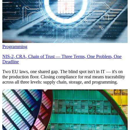
Programming
NIS-2, CRA, Chain of Trust — Three Terms, One Problem, One
Deadline
Two EU laws, one shared gap. The blind spot isn't in IT — it's on
the production floor. Closing compliance for real means traceability
across all three levels: supply chain, storage, and programming.