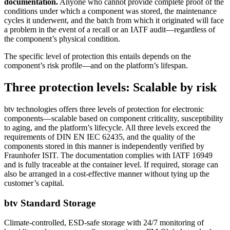
documentation.
Anyone who cannot provide complete proof of the
conditions under which a component was stored, the maintenance
cycles it underwent, and the batch from which it originated will face
a problem in the event of a recall or an IATF audit—regardless of
the component’s physical condition.
The specific level of protection this entails depends on the
component’s risk profile—and on the platform’s lifespan.
Three protection levels: Scalable by risk
btv technologies offers three levels of protection for electronic
components—scalable based on component criticality, susceptibility
to aging, and the platform’s lifecycle. All three levels exceed the
requirements of DIN EN IEC 62435, and the quality of the
components stored in this manner is independently verified by
Fraunhofer ISIT. The documentation complies with IATF 16949
and is fully traceable at the container level. If required, storage can
also be arranged in a cost-effective manner without tying up the
customer’s capital.
btv Standard Storage
Climate-controlled, ESD-safe storage with 24/7 monitoring of