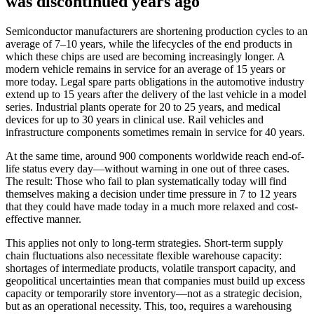
was discontinued years ago
Semiconductor manufacturers are shortening production cycles to an
average of 7–10 years, while the lifecycles of the end products in
which these chips are used are becoming increasingly longer. A
modern vehicle remains in service for an average of 15 years or
more today. Legal spare parts obligations in the automotive industry
extend up to 15 years after the delivery of the last vehicle in a model
series. Industrial plants operate for 20 to 25 years, and medical
devices for up to 30 years in clinical use. Rail vehicles and
infrastructure components sometimes remain in service for 40 years.
At the same time, around 900 components worldwide reach end-of-
life status every day—without warning in one out of three cases.
The result: Those who fail to plan systematically today will find
themselves making a decision under time pressure in 7 to 12 years
that they could have made today in a much more relaxed and cost-
effective manner.
This applies not only to long-term strategies. Short-term supply
chain fluctuations also necessitate flexible warehouse capacity:
shortages of intermediate products, volatile transport capacity, and
geopolitical uncertainties mean that companies must build up excess
capacity or temporarily store inventory—not as a strategic decision,
but as an operational necessity. This, too, requires a warehousing