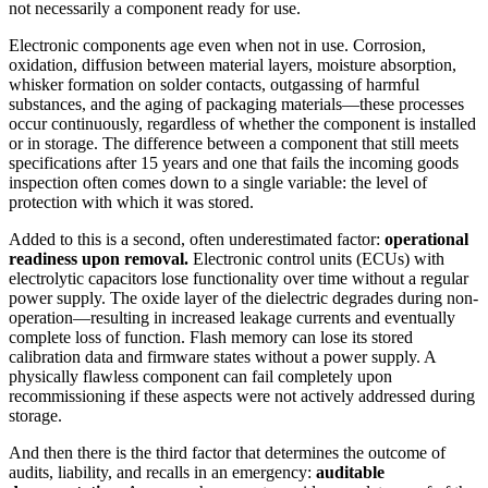
not necessarily a component ready for use.
Electronic components age even when not in use. Corrosion,
oxidation, diffusion between material layers, moisture absorption,
whisker formation on solder contacts, outgassing of harmful
substances, and the aging of packaging materials—these processes
occur continuously, regardless of whether the component is installed
or in storage. The difference between a component that still meets
specifications after 15 years and one that fails the incoming goods
inspection often comes down to a single variable: the level of
protection with which it was stored.
Added to this is a second, often underestimated factor:
operational
readiness upon removal.
Electronic control units (ECUs) with
electrolytic capacitors lose functionality over time without a regular
power supply. The oxide layer of the dielectric degrades during non-
operation—resulting in increased leakage currents and eventually
complete loss of function. Flash memory can lose its stored
calibration data and firmware states without a power supply. A
physically flawless component can fail completely upon
recommissioning if these aspects were not actively addressed during
storage.
And then there is the third factor that determines the outcome of
audits, liability, and recalls in an emergency:
auditable