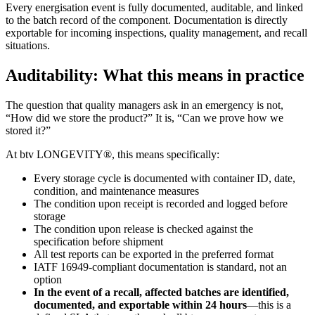
Every energisation event is fully documented, auditable, and linked
to the batch record of the component. Documentation is directly
exportable for incoming inspections, quality management, and recall
situations.
Auditability: What this means in practice
The question that quality managers ask in an emergency is not,
“How did we store the product?” It is, “Can we prove how we
stored it?”
At btv LONGEVITY®, this means specifically:
Every storage cycle is documented with container ID, date,
condition, and maintenance measures
The condition upon receipt is recorded and logged before
storage
The condition upon release is checked against the
specification before shipment
All test reports can be exported in the preferred format
IATF 16949-compliant documentation is standard, not an
option
In the event of a recall, affected batches are identified,
documented, and exportable within 24 hours
—this is a