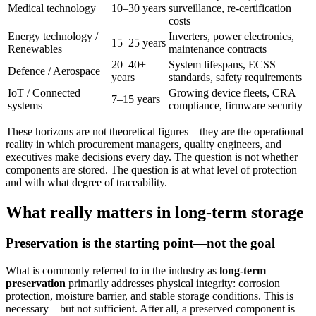
Medical technology
10–30 years
surveillance, re-certification
costs
Energy technology /
Inverters, power electronics,
15–25 years
Renewables
maintenance contracts
20–40+
System lifespans, ECSS
Defence / Aerospace
years
standards, safety requirements
IoT / Connected
Growing device fleets, CRA
7–15 years
systems
compliance, firmware security
These horizons are not theoretical figures – they are the operational
reality in which procurement managers, quality engineers, and
executives make decisions every day. The question is not whether
components are stored. The question is at what level of protection
and with what degree of traceability.
What really matters in long-term storage
Preservation is the starting point—not the goal
What is commonly referred to in the industry as
long-term
preservation
primarily addresses physical integrity: corrosion
protection, moisture barrier, and stable storage conditions. This is
necessary—but not sufficient. After all, a preserved component is