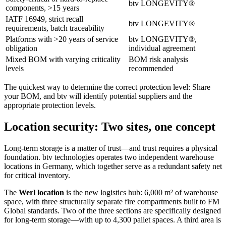
btv LONGEVITY®
components, >15 years
IATF 16949, strict recall
btv LONGEVITY®
requirements, batch traceability
Platforms with >20 years of service
btv LONGEVITY®,
obligation
individual agreement
Mixed BOM with varying criticality
BOM risk analysis
levels
recommended
The quickest way to determine the correct protection level: Share
your BOM, and btv will identify potential suppliers and the
appropriate protection levels.
Location security: Two sites, one concept
Long-term storage is a matter of trust—and trust requires a physical
foundation. btv technologies operates two independent warehouse
locations in Germany, which together serve as a redundant safety net
for critical inventory.
The
Werl location
is the new logistics hub: 6,000 m² of warehouse
space, with three structurally separate fire compartments built to FM
Global standards. Two of the three sections are specifically designed
for long-term storage—with up to 4,300 pallet spaces. A third area is