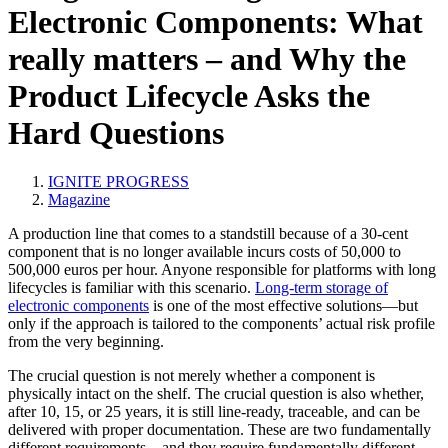
Electronic Components: What
really matters – and Why the
Product Lifecycle Asks the
Hard Questions
IGNITE PROGRESS
Magazine
A production line that comes to a standstill because of a 30-cent
component that is no longer available incurs costs of 50,000 to
500,000 euros per hour. Anyone responsible for platforms with long
lifecycles is familiar with this scenario.
Long-term storage of
electronic components
is one of the most effective solutions—but
only if the approach is tailored to the components’ actual risk profile
from the very beginning.
The crucial question is not merely whether a component is
physically intact on the shelf. The crucial question is also whether,
after 10, 15, or 25 years, it is still line-ready, traceable, and can be
delivered with proper documentation. These are two fundamentally
different requirements—and they require fundamentally different