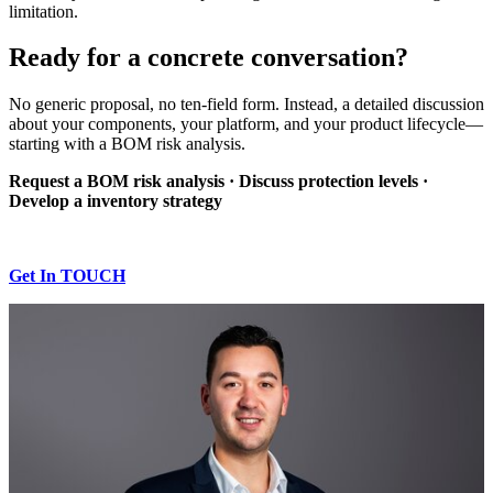
limitation.
Ready for a concrete conversation?
No generic proposal, no ten-field form. Instead, a detailed discussion
about your components, your platform, and your product lifecycle—
starting with a BOM risk analysis.
Request a BOM risk analysis · Discuss protection levels ·
Develop a inventory strategy
Get In TOUCH