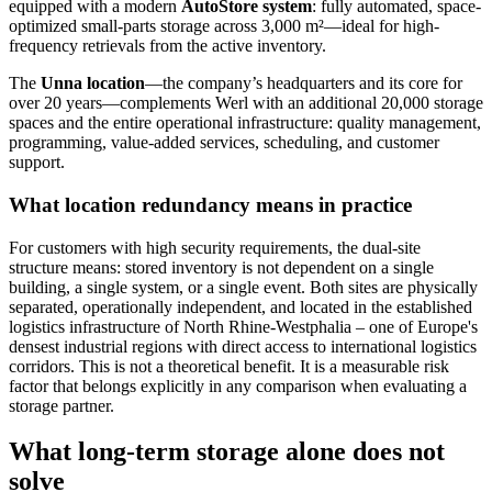
equipped with a modern
AutoStore system
: fully automated, space-
optimized small-parts storage across 3,000 m²—ideal for high-
frequency retrievals from the active inventory.
The
Unna location
—the company’s headquarters and its core for
over 20 years—complements Werl with an additional 20,000 storage
spaces and the entire operational infrastructure: quality management,
programming, value-added services, scheduling, and customer
support.
What location redundancy means in practice
For customers with high security requirements, the dual-site
structure means: stored inventory is not dependent on a single
building, a single system, or a single event. Both sites are physically
separated, operationally independent, and located in the established
logistics infrastructure of North Rhine-Westphalia – one of Europe's
densest industrial regions with direct access to international logistics
corridors. This is not a theoretical benefit. It is a measurable risk
factor that belongs explicitly in any comparison when evaluating a
storage partner.
What long-term storage alone does not
solve