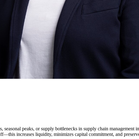
ies, seasonal peaks, or supply bottlenecks in supply chain management i
—this increases liquidity, minimizes capital commitment, and preserves 