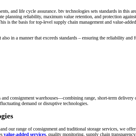
ponents, and life cycle assurance. btv technologies sets standards in th
ute planning reliability, maximum value retention, and protection aga
This is the basis for top-level supply chain management and value-adde
also in a manner that exceeds standards – ensuring the reliability and f
and consignment warehouses—combining range, short-term delivery capab
 fluctuating demand or disruptive technologies.
ogies
and our range of consignment and traditional storage services, we offer
es
value-added services
, quality monitoring, supply chain transparency,