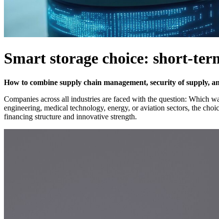
Smart storage choice: short-ter
How to combine supply chain management, security of supply, and f
Companies across all industries are faced with the question: Which war
engineering, medical technology, energy, or aviation sectors, the cho
financing structure and innovative strength.