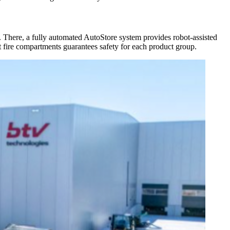
on. There, a fully automated AutoStore system provides robot-assisted
nt fire compartments guarantees safety for each product group.