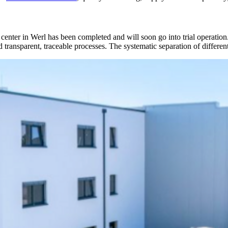
cs center in Werl has been completed and will soon go into trial operati
 transparent, traceable processes. The systematic separation of differe