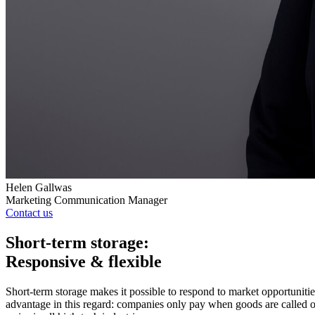
Helen Gallwas
Marketing Communication Manager
Contact us
Short-term storage:
Responsive & flexible
Short-term storage makes it possible to respond to market opportunit
advantage in this regard: companies only pay when goods are called off