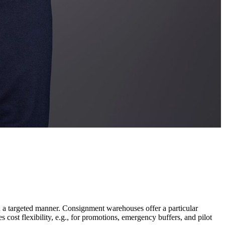
n a targeted manner. Consignment warehouses offer a particular
cost flexibility, e.g., for promotions, emergency buffers, and pilot