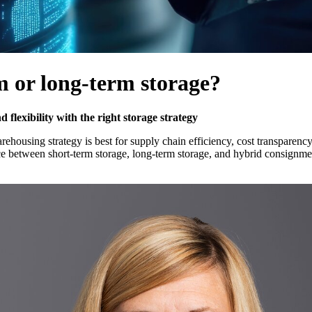
m or long-term storage?
lexibility with the right storage strategy
ehousing strategy is best for supply chain efficiency, cost transparenc
ice between short-term storage, long-term storage, and hybrid consignme