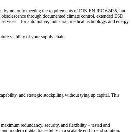
is area by not only meeting the requirements of DIN EN IEC 62435, but
inst obsolescence through documented climate control, extended ESD
d services—for automotive, industrial, medical technology, and energy
uture viability of your supply chain.
ility, and strategic stockpiling without tying up capital. This
 maximum redundancy, security, and flexibility – tested and
 and modern digital traceability in a scalable end-to-end solution.