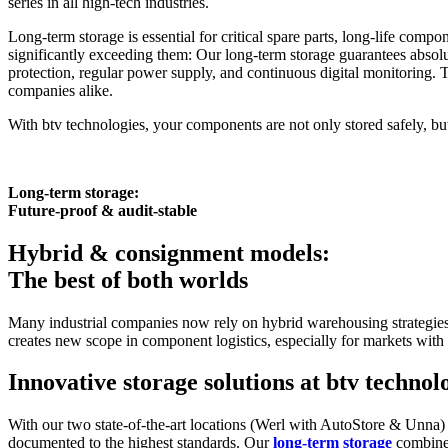
series in all high-tech industries.
Long-term storage is essential for critical spare parts, long-life com
significantly exceeding them: Our long-term storage guarantees absol
protection, regular power supply, and continuous digital monitoring. 
companies alike.
With btv technologies, your components are not only stored safely, but 
Long-term storage:
Future-proof & audit-stable
Hybrid & consignment models:
The best of both worlds
Many industrial companies now rely on hybrid warehousing strategies 
creates new scope in component logistics, especially for markets with
Innovative storage solutions at btv technol
With our two state-of-the-art locations (Werl with AutoStore & Unna) 
documented to the highest standards. Our
long-term storage
combin