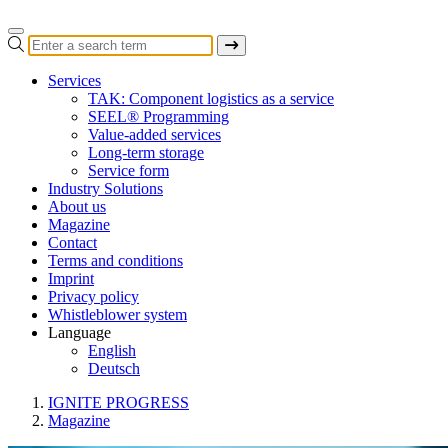
Services
TAK: Component logistics as a service
SEEL® Programming
Value-added services
Long-term storage
Service form
Industry Solutions
About us
Magazine
Contact
Terms and conditions
Imprint
Privacy policy
Whistleblower system
Language
English
Deutsch
IGNITE PROGRESS
Magazine