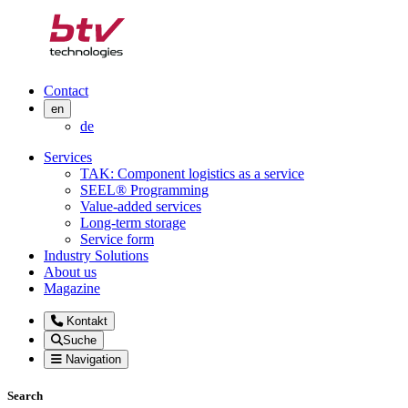
Contact
en
de
Services
TAK: Component logistics as a service
SEEL® Programming
Value-added services
Long-term storage
Service form
Industry Solutions
About us
Magazine
Kontakt
Suche
Navigation
Search