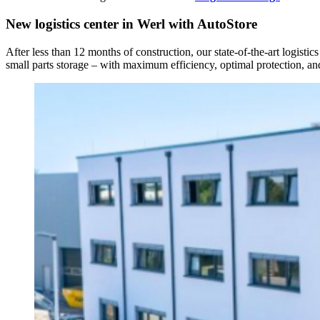
New logistics center in Werl with AutoStore
After less than 12 months of construction, our state-of-the-art logisti
small parts storage – with maximum efficiency, optimal protection, and