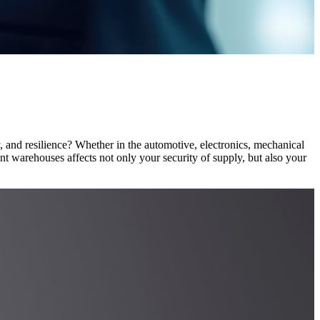
y, and resilience? Whether in the automotive, electronics, mechanical
nt warehouses affects not only your security of supply, but also your