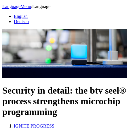
Language
Menu
/
Language
English
Deutsch
Security in detail: the btv seel®
process strengthens microchip
programming
IGNITE PROGRESS