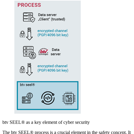
btv SEEL® as a key element of cyber security
The btv SEEL® process is a crucial element in the safety concept. It