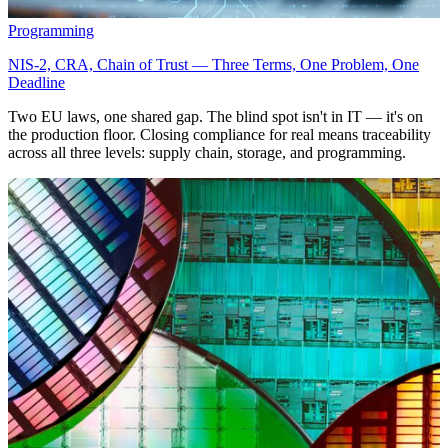
Programming
NIS-2, CRA, Chain of Trust — Three Terms, One Problem, One
Deadline
Two EU laws, one shared gap. The blind spot isn't in IT — it's on
the production floor. Closing compliance for real means traceability
across all three levels: supply chain, storage, and programming.