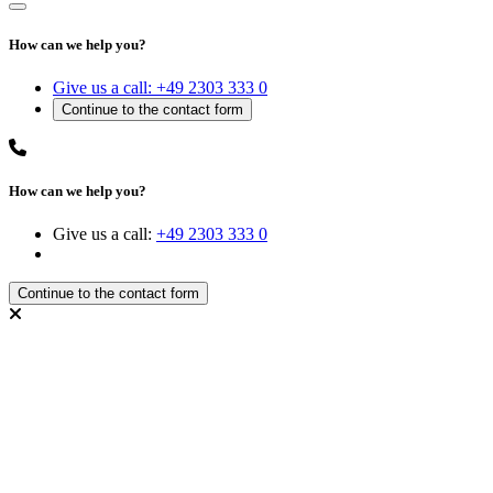
How can we help you?
Give us a call:
+49 2303 333 0
How can we help you?
Give us a call:
+49 2303 333 0