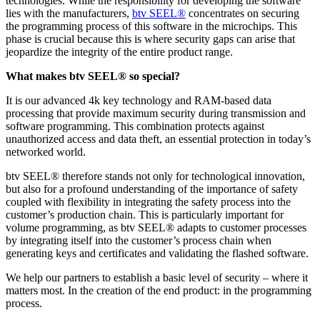
technologies. While the responsibility for developing the software
lies with the manufacturers,
btv SEEL®
concentrates on securing
the programming process of this software in the microchips. This
phase is crucial because this is where security gaps can arise that
jeopardize the integrity of the entire product range.
What makes btv SEEL® so special?
It is our advanced 4k key technology and RAM-based data
processing that provide maximum security during transmission and
software programming. This combination protects against
unauthorized access and data theft, an essential protection in today’s
networked world.
btv SEEL® therefore stands not only for technological innovation,
but also for a profound understanding of the importance of safety
coupled with flexibility in integrating the safety process into the
customer’s production chain. This is particularly important for
volume programming, as btv SEEL® adapts to customer processes
by integrating itself into the customer’s process chain when
generating keys and certificates and validating the flashed software.
We help our partners to establish a basic level of security – where it
matters most. In the creation of the end product: in the programming
process.