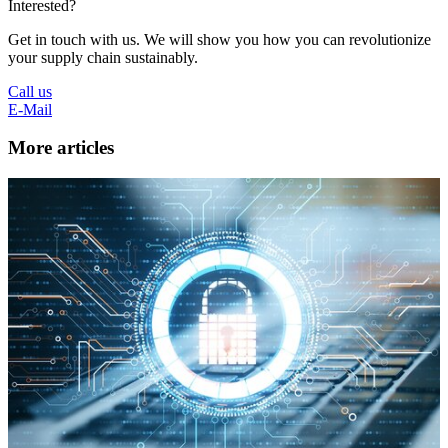
Interested?
Get in touch with us. We will show you how you can revolutionize
your supply chain sustainably.
Call us
E-Mail
More articles