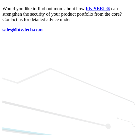
Would you like to find out more about how
btv SEEL®
can
strengthen the security of your product portfolio from the core?
Contact us for detailed advice under
sales@btv-tech.com