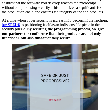
ensures that the software you develop reaches the microchips
without compromising security. This minimizes a significant risk in
the production chain and ensures the integrity of the end products.
At a time when cyber security is increasingly becoming the linchpin,
btv SEEL®
is positioning itself as an indispensable piece in the
security puzzle.
By securing the programming process, we give
our partners the confidence that their products are not only
functional, but also fundamentally secure.