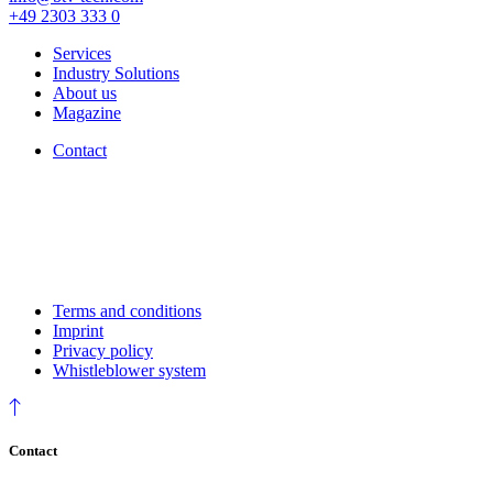
+49 2303 333 0
Services
Industry Solutions
About us
Magazine
Contact
Terms and conditions
Imprint
Privacy policy
Whistleblower system
Contact