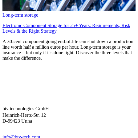
Long-term storage
Electronic Component Storage for 25+ Years: Requirements, Risk
Levels & the Right Strategy
A 30-cent component going end-of-life can shut down a production
line worth half a million euros per hour. Long-term storage is your
insurance – but only if it's done right. Discover the three levels that
make the difference.
btv technologies GmbH
Heinrich-Hertz-Str. 12
D-59423 Unna
info@btv-tech.com