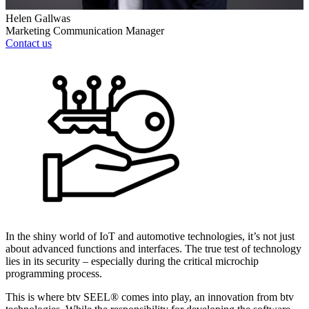
Helen Gallwas
Marketing Communication Manager
Contact us
In the shiny world of IoT and automotive technologies, it’s not just
about advanced functions and interfaces. The true test of technology
lies in its security – especially during the critical microchip
programming process.
This is where btv SEEL® comes into play, an innovation from btv