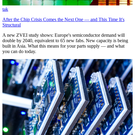
tak
After the Chip Crisis Comes the Next One — and This Time It's
Structural
A new ZVEI study shows: Europe's semiconductor demand will
double by 2040, equivalent to 65 new fabs. New capacity is being
built in Asia. What this means for your parts supply — and what
you can do today.