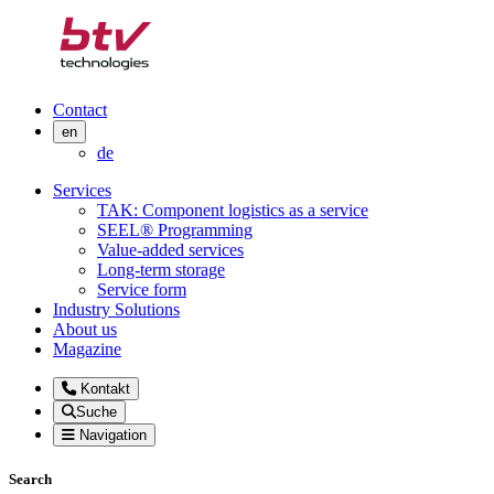
Contact
en
de
Services
TAK: Component logistics as a service
SEEL® Programming
Value-added services
Long-term storage
Service form
Industry Solutions
About us
Magazine
Kontakt
Suche
Navigation
Search