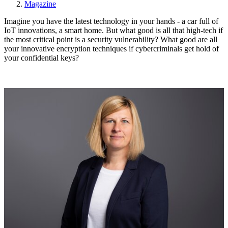
Magazine
Imagine you have the latest technology in your hands - a car full of
IoT innovations, a smart home. But what good is all that high-tech if
the most critical point is a security vulnerability? What good are all
your innovative encryption techniques if cybercriminals get hold of
your confidential keys?