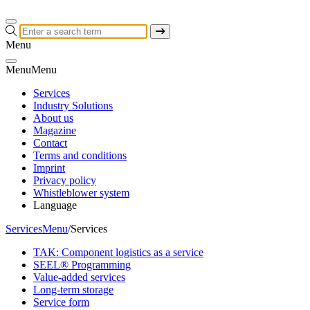
Menu
Menu
Menu
Services
Industry Solutions
About us
Magazine
Contact
Terms and conditions
Imprint
Privacy policy
Whistleblower system
Language
Services
Menu
/
Services
TAK: Component logistics as a service
SEEL® Programming
Value-added services
Long-term storage
Service form